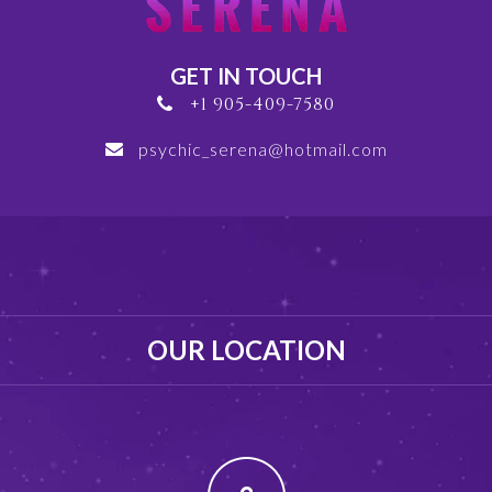
GET IN TOUCH
+1 905-409-7580
psychic_serena@hotmail.com
OUR LOCATION