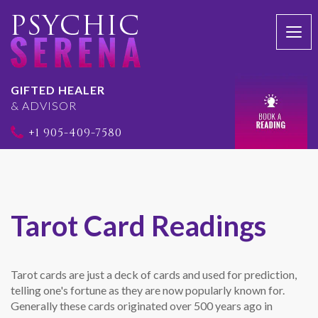
Togg
navi
GIFTED HEALER
& ADVISOR
+1 905-409-7580
Tarot Card Readings
Tarot cards are just a deck of cards and used for prediction,
telling one's fortune as they are now popularly known for.
Generally these cards originated over 500 years ago in