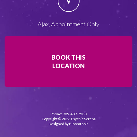
Ajax, Appointment Only
BOOK THIS
LOCATION
Phone: 905-409-7580
Copyright © 2026 Psychic Serena
Designed by
Bloomtools