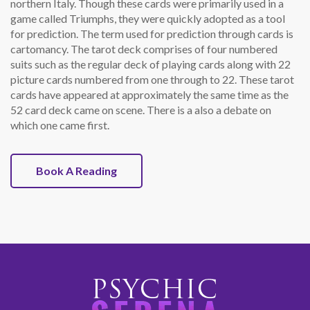
northern Italy. Though these cards were primarily used in a
game called Triumphs, they were quickly adopted as a tool
for prediction. The term used for prediction through cards is
cartomancy. The tarot deck comprises of four numbered
suits such as the regular deck of playing cards along with 22
picture cards numbered from one through to 22. These tarot
cards have appeared at approximately the same time as the
52 card deck came on scene. There is a also a debate on
which one came first.
Book A Reading