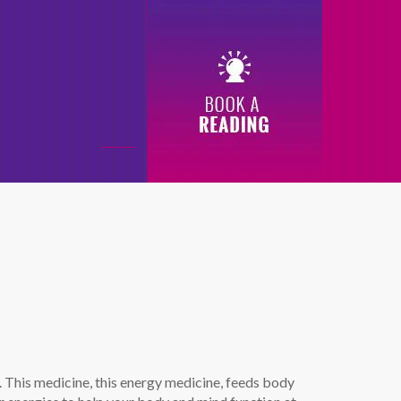
0
ne. This medicine, this energy medicine, feeds body