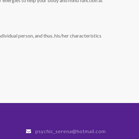
our energies to help your body and mind function at
dividual person, and thus, his/her characteristics
psychic_serena@hotmail.com