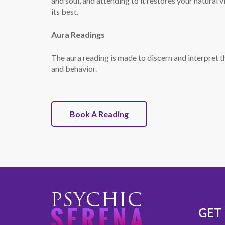
and soul, and attending to it restores your natural 
its best.
Aura Readings
The aura reading is made to discern and interpret th
and behavior.
Book A Reading
GET