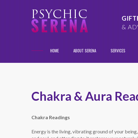
GIFT
& AD
HOME
ABOUT SERENA
SERVICES
Chakra & Aura Rea
Chakra Readings
Energy is the living, vibrating ground of your being,