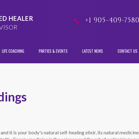
ED HEALER
+1 905-409-758
VISOR
LIFE COACHING
PARTIES & EVENTS
LATEST NEWS
CONTACT US
dings
 and it is your body's natural self-healing elixir, its natural medici