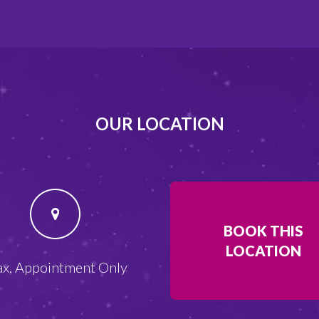
OUR LOCATION
BOOK THIS
LOCATION
ax, Appointment Only