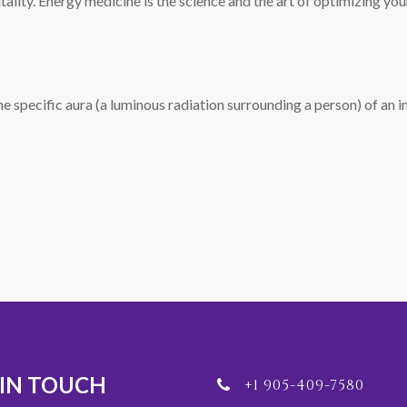
vitality. Energy medicine is the science and the art of optimizing y
e specific aura (a luminous radiation surrounding a person) of an in
 IN TOUCH
+1 905-409-7580